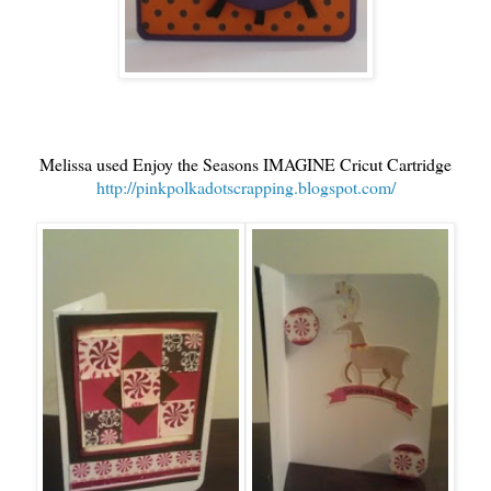
Melissa used Enjoy the Seasons IMAGINE Cricut Cartridge
http://pinkpolkadotscrapping.blogspot.com/