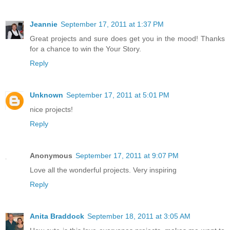
Jeannie
September 17, 2011 at 1:37 PM
Great projects and sure does get you in the mood! Thanks
for a chance to win the Your Story.
Reply
Unknown
September 17, 2011 at 5:01 PM
nice projects!
Reply
Anonymous
September 17, 2011 at 9:07 PM
Love all the wonderful projects. Very inspiring
Reply
Anita Braddock
September 18, 2011 at 3:05 AM