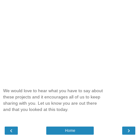
We would love to hear what you have to say about
these projects and it encourages all of us to keep
sharing with you. Let us know you are out there
and that you looked at this today.
‹
›
Home