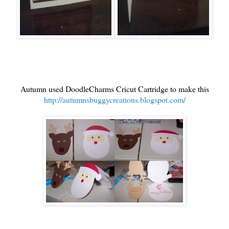
Autumn used DoodleCharms Cricut Cartridge to make this
http://autumnsbuggycreations.blogspot.com/