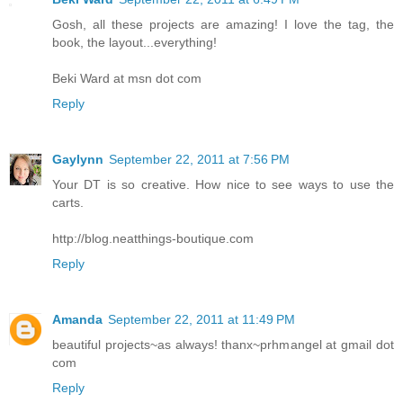
Gosh, all these projects are amazing! I love the tag, the
book, the layout...everything!
Beki Ward at msn dot com
Reply
Gaylynn
September 22, 2011 at 7:56 PM
Your DT is so creative. How nice to see ways to use the
carts.
http://blog.neatthings-boutique.com
Reply
Amanda
September 22, 2011 at 11:49 PM
beautiful projects~as always! thanx~prhmangel at gmail dot
com
Reply