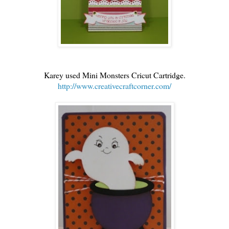
Karey used Mini Monsters Cricut Cartridge.
http://www.creativecraftcorner.com/