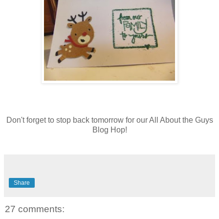
Don't forget to stop back tomorrow for our All About the Guys
Blog Hop!
Share
27 comments: