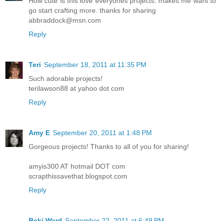
How cute is this love everyones projects. makes me want to
go start crafting more. thanks for sharing
abbraddock@msn.com
Reply
Teri
September 18, 2011 at 11:35 PM
Such adorable projects!
terilawson88 at yahoo dot com
Reply
Amy E
September 20, 2011 at 1:48 PM
Gorgeous projects! Thanks to all of you for sharing!
amyis300 AT hotmail DOT com
scrapthissavethat.blogspot.com
Reply
Beki Ward
September 22, 2011 at 6:49 PM