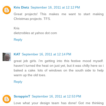
Kris Dietz
September 16, 2011 at 12:12 PM
Great projects! This makes me want to start making
Christmas projects. TFS.
Kris
dietzrobles at yahoo dot com
Reply
KAT
September 16, 2011 at 12:14 PM
great job girls. i'm getting into this festive mood myself.
haven't turned the heat on just yet, but it was chilly here so i
baked a cake. lots of windows on the south side to help
warm up the old toes.
Reply
ScrappinT
September 16, 2011 at 12:53 PM
Love what your design team has done! Got me thinking