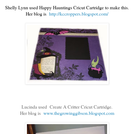
Shelly Lynn used Happy Hauntings Cricut Cartridge to make this.
Her blog is
http://kccroppers.blogspot.com/
Lucinda used Create A Critter Cricut Cartridge.
Her blog is
www.thegrowinggibson.blogspot.com