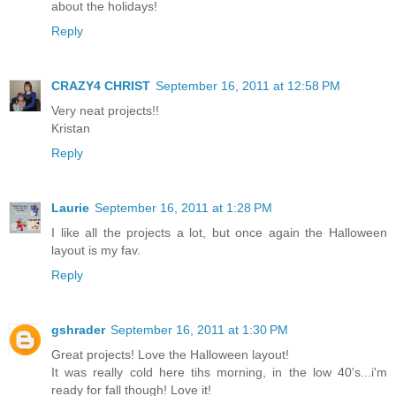
about the holidays!
Reply
CRAZY4 CHRIST
September 16, 2011 at 12:58 PM
Very neat projects!!
Kristan
Reply
Laurie
September 16, 2011 at 1:28 PM
I like all the projects a lot, but once again the Halloween
layout is my fav.
Reply
gshrader
September 16, 2011 at 1:30 PM
Great projects! Love the Halloween layout!
It was really cold here tihs morning, in the low 40's...i'm
ready for fall though! Love it!