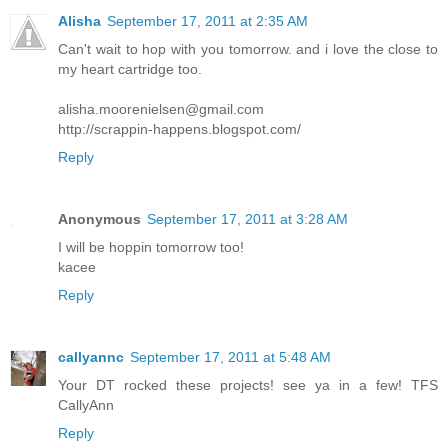
Alisha
September 17, 2011 at 2:35 AM
Can't wait to hop with you tomorrow. and i love the close to
my heart cartridge too.
alisha.moorenielsen@gmail.com
http://scrappin-happens.blogspot.com/
Reply
Anonymous
September 17, 2011 at 3:28 AM
I will be hoppin tomorrow too!
kacee
Reply
callyannc
September 17, 2011 at 5:48 AM
Your DT rocked these projects! see ya in a few! TFS
CallyAnn
Reply