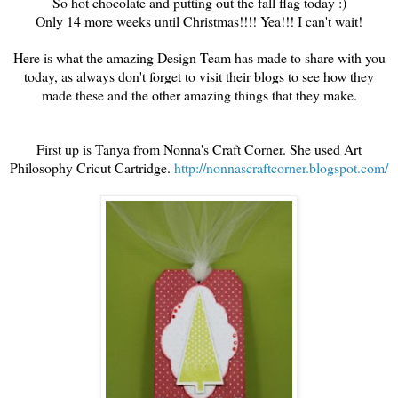
So hot chocolate and putting out the fall flag today :)
Only 14 more weeks until Christmas!!!! Yea!!! I can't wait!
Here is what the amazing Design Team has made to share with you
today, as always don't forget to visit their blogs to see how they
made these and the other amazing things that they make.
First up is Tanya from Nonna's Craft Corner. She used Art
Philosophy Cricut Cartridge.
http://nonnascraftcorner.blogspot.com/