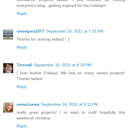
everyone's blog...getting inspired for the holidays!
Reply
sweetpea1077
September 16, 2011 at 7:31 PM
Thanks for sharing ladies1! :)
Reply
TeresaK
September 16, 2011 at 8:18 PM
I love festive Fridays! We see so many varied projects!
Thanks ladies!
Reply
cema1cema
September 16, 2011 at 9:11 PM
really great projects! I so want to craft! hopefully this
weekend! christina
Reply