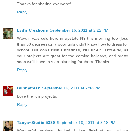
Thanks for sharing everyone!
Reply
Lyd's Creations
September 16, 2011 at 2:22 PM
Wow, it was cold here in upstate NY this morning too (less
than 50 degrees)..my poor girls didn't know how to dress for
school. But don't rush Christmas, NO uh-uh. However, all
your projects are great for the coming holidays, and pretty
soon we'll have to start planning for them. Thanks.
Reply
Bunnyfreak
September 16, 2011 at 2:48 PM
Love the fun projects.
Reply
Tanya~Studio 5380
September 16, 2011 at 3:18 PM
Wonderful projects ladies! I just finished up visiting