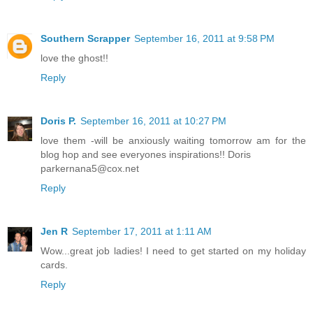
Southern Scrapper
September 16, 2011 at 9:58 PM
love the ghost!!
Reply
Doris P.
September 16, 2011 at 10:27 PM
love them -will be anxiously waiting tomorrow am for the
blog hop and see everyones inspirations!! Doris
parkernana5@cox.net
Reply
Jen R
September 17, 2011 at 1:11 AM
Wow...great job ladies! I need to get started on my holiday
cards.
Reply