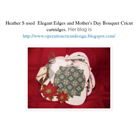
Heather S used
Elegant Edges and Mother's Day Bouquet Cricut
cartridges.
Her blog is
http://www.operationcricutdesign.blogspot.com/