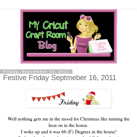
Friday, September 16, 2011
Festive Friday Septmeber 16, 2011
Well nothing gets me in the mood for Christmas like turning the
heat on in the house.
I woke up and it was 66 (F) Degrees in the house!