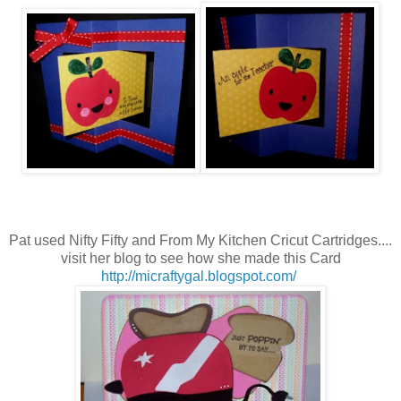
Pat used Nifty Fifty and From My Kitchen
Cricut Cartridges....
visit her blog to see how she made this Card
http://micraftygal.blogspot.com/