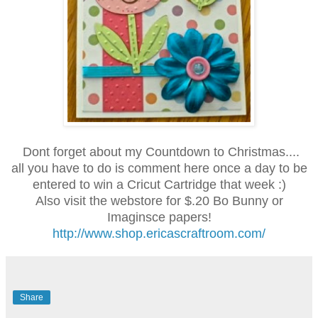
Dont forget about my Countdown to Christmas....
all you have to do is comment here once a day to be
entered to win a Cricut Cartridge that week :)
Also visit the webstore for $.20 Bo Bunny or
Imaginsce papers!
http://www.shop.ericascraftroom.com/
Share