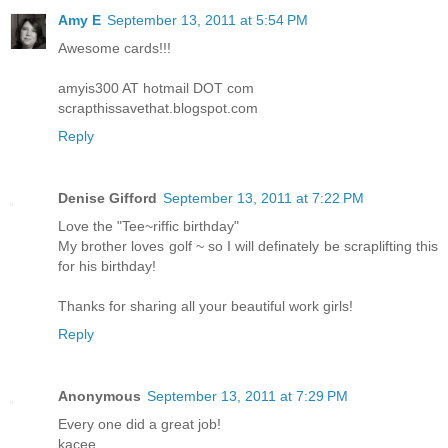
Amy E
September 13, 2011 at 5:54 PM
Awesome cards!!!
amyis300 AT hotmail DOT com
scrapthissavethat.blogspot.com
Reply
Denise Gifford
September 13, 2011 at 7:22 PM
Love the "Tee~riffic birthday"
My brother loves golf ~ so I will definately be scraplifting this
for his birthday!
Thanks for sharing all your beautiful work girls!
Reply
Anonymous
September 13, 2011 at 7:29 PM
Every one did a great job!
kacee