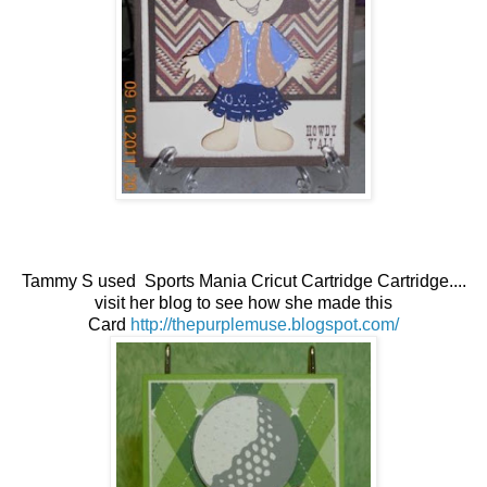
Tammy S used Sports Mania Cricut Cartridge Cartridge....
visit her blog to see how she made this
Card
http://thepurplemuse.blogspot.com/