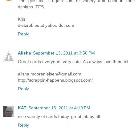
The girls did it again...lots of variety and color in their
designs. TFS.
Kris
dietzrobles at yahoo dot com
Reply
Alisha
September 13, 2011 at 3:50 PM
Great cards everyone, very cute. As always love them all.
alisha.moorenielsen@gmail.com
http://scrappin-happens.blogspot.com/
Reply
KAT
September 13, 2011 at 4:19 PM
nice variety of cards today. great job by all.
Reply