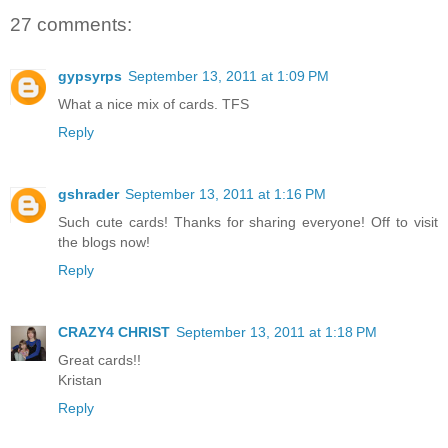
27 comments:
gypsyrps
September 13, 2011 at 1:09 PM
What a nice mix of cards. TFS
Reply
gshrader
September 13, 2011 at 1:16 PM
Such cute cards! Thanks for sharing everyone! Off to visit
the blogs now!
Reply
CRAZY4 CHRIST
September 13, 2011 at 1:18 PM
Great cards!!
Kristan
Reply