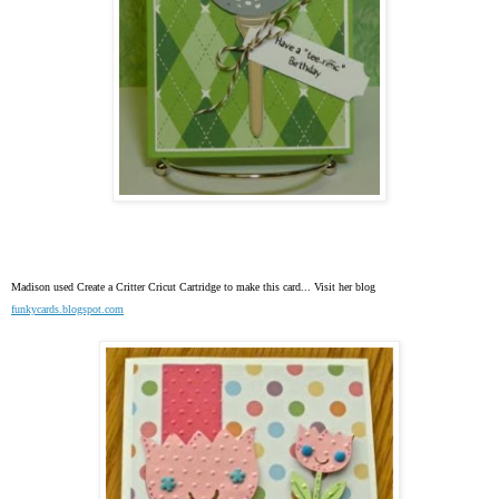
Madison used
Create a Critter Cricut Cartridge to make this card... Visit her blog
funkycards.blogspot.com