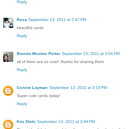
Reply
Rosa
September 13, 2011 at 2:47 PM
beautiful cards
Reply
Brenda Wooten Porter
September 13, 2011 at 3:04 PM
all of them are so cute!! thanks for sharing them
Reply
Connie Layman
September 13, 2011 at 3:19 PM
Super cute cards today!
Reply
Kris Dietz
September 13, 2011 at 3:44 PM