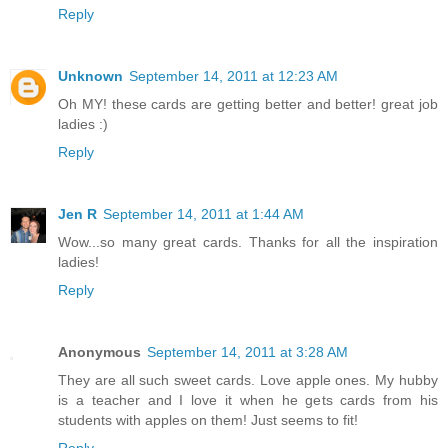
Reply
Unknown
September 14, 2011 at 12:23 AM
Oh MY! these cards are getting better and better! great job
ladies :)
Reply
Jen R
September 14, 2011 at 1:44 AM
Wow...so many great cards. Thanks for all the inspiration
ladies!
Reply
Anonymous
September 14, 2011 at 3:28 AM
They are all such sweet cards. Love apple ones. My hubby
is a teacher and I love it when he gets cards from his
students with apples on them! Just seems to fit!
Reply