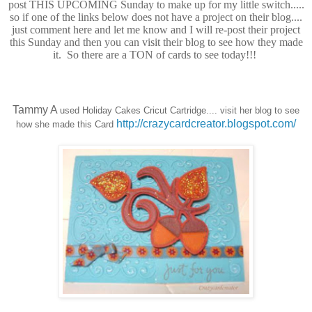
post THIS UPCOMING Sunday to make up for my little switch.....
so if one of the links below does not have a project on their blog....
just comment here and let me know and I will re-post their project
this Sunday and then you can visit their blog to see how they made
it. So there are a TON of cards to see today!!!
Tammy A
used Holiday Cakes Cricut Cartridge.... visit her blog to see
http://crazycardcreator.blogspot.com/
how she made this Card