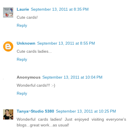
Laurie
September 13, 2011 at 8:35 PM
Cute cards!
Reply
Unknown
September 13, 2011 at 8:55 PM
Cute cards ladies...
Reply
Anonymous
September 13, 2011 at 10:04 PM
Wonderful cards!!! :-)
Reply
Tanya~Studio 5380
September 13, 2011 at 10:25 PM
Wonderful cards ladies! Just enjoyed visiting everyone's
blogs...great work...as usual!