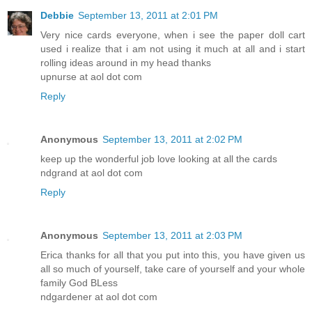
Debbie
September 13, 2011 at 2:01 PM
Very nice cards everyone, when i see the paper doll cart
used i realize that i am not using it much at all and i start
rolling ideas around in my head thanks
upnurse at aol dot com
Reply
Anonymous
September 13, 2011 at 2:02 PM
keep up the wonderful job love looking at all the cards
ndgrand at aol dot com
Reply
Anonymous
September 13, 2011 at 2:03 PM
Erica thanks for all that you put into this, you have given us
all so much of yourself, take care of yourself and your whole
family God BLess
ndgardener at aol dot com