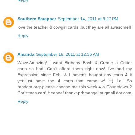
Southern Scrapper
September 14, 2011 at 9:27 PM
love the teacher & cowgirl cards..but they are all awesome!!
Reply
Amanda
September 16, 2011 at 12:36 AM
Wow~Amazing! I want Birthday Bash & Create a Critter
carts so bad! Can't afford them right now! I've had my
Expression since Feb. & I haven't bought any carts 4 it
yet~just have the 4 carts that came w/ it:( Lol! So
random.org~please choose me this week 4 a Countdown 2
Christmas cart! Heehee! thanx~prhmangel at gmail dot com
Reply