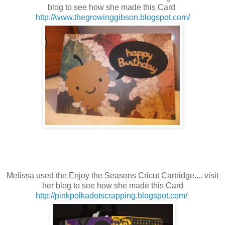
blog to see how she made this Card
http://www.thegrowinggibson.blogspot.com/
Melissa used the Enjoy the Seasons
Cricut Cartridge.... visit
her blog to see how she made this Card
http://pinkpolkadotscrapping.blogspot.com/