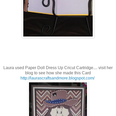
Laura used Paper Doll Dress Up
Cricut Cartridge.... visit her
blog to see how she made this Card
http://laurascraftsandmore.blogspot.com/