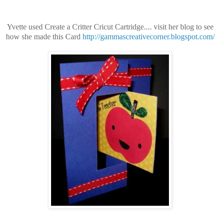
Yvette used Create a Critter
Cricut Cartridge.... visit her blog to see
how she made this Card
http://gammascreativecorner.blogspot.com/