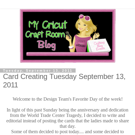
Tuesday, September 13, 2011
Card Creating Tuesday September 13,
2011
Welcome to the Design Team's Favorite Day of the week!
In light of this past Sunday being the anniversary and dedication
from the World Trade Center Tragedy, I decided to write and
editorial instead of posting the cards that the ladies made to share
that day.
Some of them decided to post today.... and some decided to