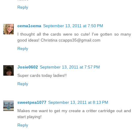
Reply
cema1cema
September 13, 2011 at 7:50 PM
I thought all the cards were so cute! I've gotten so many
good ideas! Christina ccapps35@gmail.com
Reply
Josie0602
September 13, 2011 at 7:57 PM
Super cards today ladies!!
Reply
sweetpea1077
September 13, 2011 at 8:13 PM
Makes me want to get my create a critter cartridge out and
start playing!
Reply