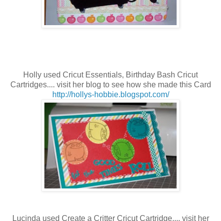
Holly used Cricut Essentials, Birthday Bash
Cricut
Cartridges.... visit her blog to see how she made this Card
http://hollys-hobbie.blogspot.com/
Lucinda used Create a Critter
Cricut Cartridge.... visit her