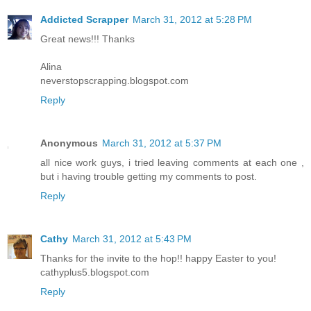
Addicted Scrapper
March 31, 2012 at 5:28 PM
Great news!!! Thanks
Alina
neverstopscrapping.blogspot.com
Reply
Anonymous
March 31, 2012 at 5:37 PM
all nice work guys, i tried leaving comments at each one ,
but i having trouble getting my comments to post.
Reply
Cathy
March 31, 2012 at 5:43 PM
Thanks for the invite to the hop!! happy Easter to you!
cathyplus5.blogspot.com
Reply