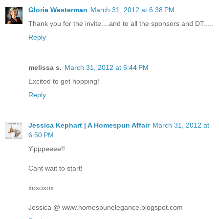
Gloria Westerman
March 31, 2012 at 6:38 PM
Thank you for the invite....and to all the sponsors and DT.....
Reply
melissa s.
March 31, 2012 at 6:44 PM
Excited to get hopping!
Reply
Jessica Kephart | A Homespun Affair
March 31, 2012 at
6:50 PM
Yipppeeee!!
Cant wait to start!
xoxoxox
Jessica @ www.homespunelegance.blogspot.com