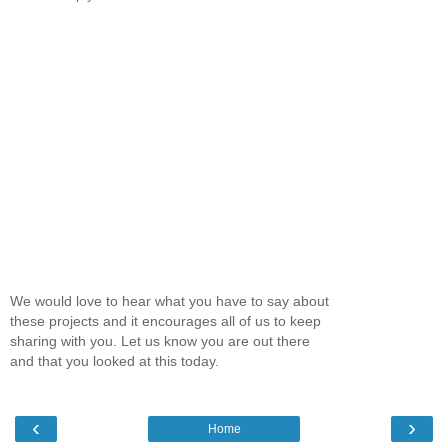
We would love to hear what you have to say about
these projects and it encourages all of us to keep
sharing with you. Let us know you are out there
and that you looked at this today.
‹
›
Home