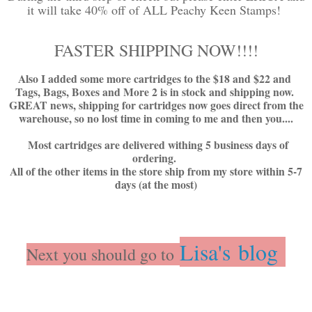
it will take 40% off of ALL Peachy Keen Stamps!
FASTER SHIPPING NOW!!!!
Also I added some more cartridges to the $18 and $22 and
Tags, Bags, Boxes and More 2 is in stock and shipping now.
GREAT news, shipping for cartridges now goes direct from the
warehouse, so no lost time in coming to me and then you....
Most cartridges are delivered withing 5 business days of
ordering.
All of the other items in the store ship from my store within 5-7
days (at the most)
Lisa's blog
Next you should go to