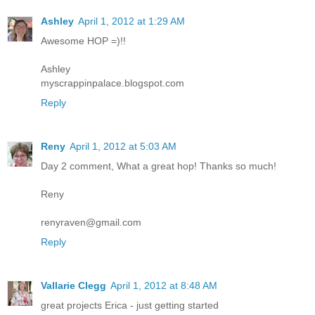
Ashley
April 1, 2012 at 1:29 AM
Awesome HOP =)!!
Ashley
myscrappinpalace.blogspot.com
Reply
Reny
April 1, 2012 at 5:03 AM
Day 2 comment, What a great hop! Thanks so much!
Reny
renyraven@gmail.com
Reply
Vallarie Clegg
April 1, 2012 at 8:48 AM
great projects Erica - just getting started