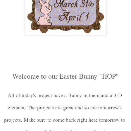
Welcome to our Easter Bunny "HOP"
All of today's project have a Bunny in them and a 3-D
element. The projects are great and so are tomorrow's
projects. Make sure to come back right here tomorrow to