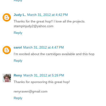
Reply
Judy L.
March 31, 2012 at 4:42 PM
Thanks for the great hop!! I love all the projects.
stampinjudy2@yahoo.com
Reply
carol
March 31, 2012 at 4:47 PM
I'm excited about the cartridges available and this hop
Reply
Reny
March 31, 2012 at 5:26 PM
Thanks for sponsoring this great hop!
renyraven@gmail.com
Reply