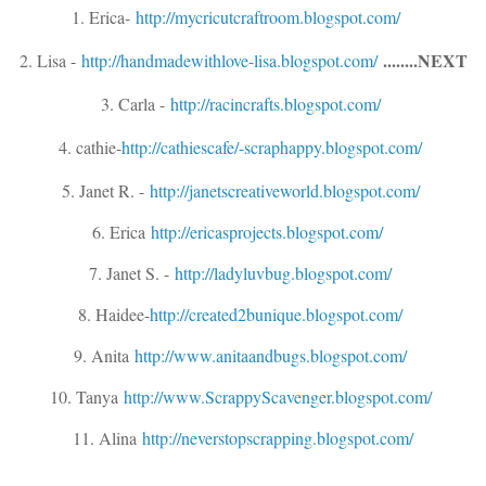
1. Erica-
http://
mycricutcraftroom.blogspot.
com/
........NEXT
2. Lisa -
http://
handmadewithlove-lisa.blogs
pot.com/
3. Carla -
http://
racincrafts.blogspot.com/
4. cathie-
http://cathiescafe/
-scraphappy.blogspot.com/
5. Janet R. -
http://janetscrea
tiveworld.blogspot.com/
6. Erica
http://
ericasprojects.blogspot.com
/
7. Janet S. -
http://
ladyluvbug.blogspot.com/
8. Haidee-
http://
created2bunique.blogspot.co
m/
9. Anita
http://
www.anitaandbugs.blogspot.c
om/
10. Tanya
http://
www.ScrappyScavenger.blogsp
ot.com/
11. Alina
http://
neverstopscrapping.blogspot
.com/