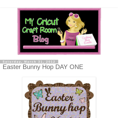
Saturday, March 31, 2012
Easter Bunny Hop DAY ONE