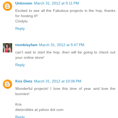
Unknown
March 31, 2012 at 9:11 PM
Excited to see all the Fabulous projects in the hop, thanks
for hosting it!!
Cindylu
Reply
tremblayfam
March 31, 2012 at 9:47 PM
can't wait to start the hop, then will be going to check out
your online store!
Reply
Kris Dietz
March 31, 2012 at 10:06 PM
Wonderful projects! I love this time of year and love the
bunnies!
Kris
dietzrobles at yahoo dot com
Reply