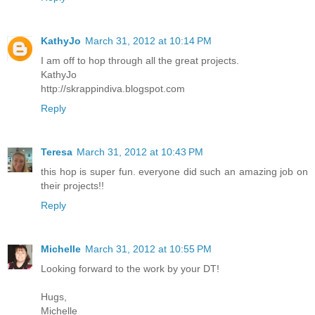
KathyJo
March 31, 2012 at 10:14 PM
I am off to hop through all the great projects.
KathyJo
http://skrappindiva.blogspot.com
Reply
Teresa
March 31, 2012 at 10:43 PM
this hop is super fun. everyone did such an amazing job on
their projects!!
Reply
Michelle
March 31, 2012 at 10:55 PM
Looking forward to the work by your DT!
Hugs,
Michelle