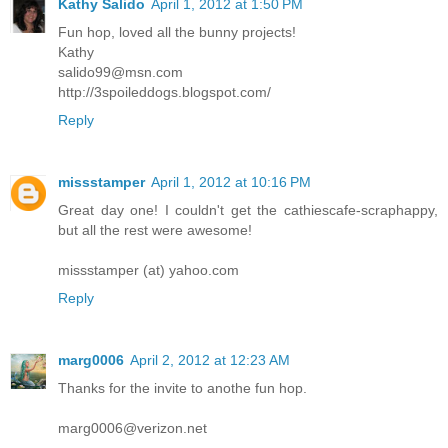
Kathy Salido
April 1, 2012 at 1:50 PM
Fun hop, loved all the bunny projects!
Kathy
salido99@msn.com
http://3spoileddogs.blogspot.com/
Reply
missstamper
April 1, 2012 at 10:16 PM
Great day one! I couldn't get the cathiescafe-scraphappy,
but all the rest were awesome!
missstamper (at) yahoo.com
Reply
marg0006
April 2, 2012 at 12:23 AM
Thanks for the invite to anothe fun hop.
marg0006@verizon.net