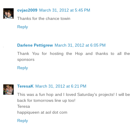
cvjac2009
March 31, 2012 at 5:45 PM
Thanks for the chance towin
Reply
Darlene Pettigrew
March 31, 2012 at 6:05 PM
Thank You for hosting the Hop and thanks to all the
sponsors
Reply
TeresaK
March 31, 2012 at 6:21 PM
This was a fun hop and I loved Saturday's projects! I will be
back for tomorrows line up too!
Teresa
happiqueen at aol dot com
Reply