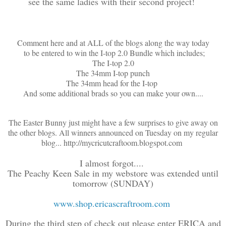
see the same ladies with their second project!
Comment here and at ALL of the blogs along the way today
to be entered to win the I-top 2.0 Bundle which includes;
The I-top 2.0
The 34mm I-top punch
The 34mm head for the I-top
And some additional brads so you can make your own....
The Easter Bunny just might have a few surprises to give away on
the other blogs. All winners announced on Tuesday on my regular
blog... http://mycricutcraftoom.blogspot.com
I almost forgot....
The Peachy Keen Sale in my webstore was extended until
tomorrow (SUNDAY)
www.shop.ericascraftroom.com
During the third step of check out please enter ERICA and