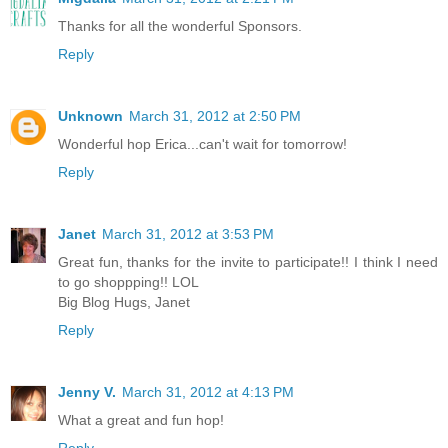
Thanks for all the wonderful Sponsors.
Reply
Unknown
March 31, 2012 at 2:50 PM
Wonderful hop Erica...can't wait for tomorrow!
Reply
Janet
March 31, 2012 at 3:53 PM
Great fun, thanks for the invite to participate!! I think I need
to go shoppping!! LOL
Big Blog Hugs, Janet
Reply
Jenny V.
March 31, 2012 at 4:13 PM
What a great and fun hop!