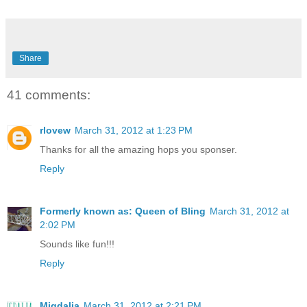
Share
41 comments:
rlovew
March 31, 2012 at 1:23 PM
Thanks for all the amazing hops you sponser.
Reply
Formerly known as: Queen of Bling
March 31, 2012 at
2:02 PM
Sounds like fun!!!
Reply
Migdalia
March 31, 2012 at 2:21 PM