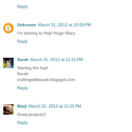
Reply
Unknown
March 31, 2012 at 10:59 PM
I'm starting to Hop! Hugs~Mary
Reply
Sarah
March 31, 2012 at 11:21 PM
Starting the hop!
Sarah
craftingwithsarah.blogspot.com
Reply
Marji
March 31, 2012 at 11:25 PM
Great projects!!
Reply