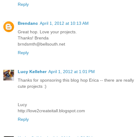
Reply
Brendanc
April 1, 2012 at 10:13 AM
Great hop. Love your projects.
Thanks! Brenda
brndsmth@bellsouth.net
Reply
Lucy Kelleher
April 1, 2012 at 1:01 PM
Thanks for sponsoring this blog hop Erica -- there are really
cute projects :)
Lucy
http://love2createitall.blogspot.com
Reply