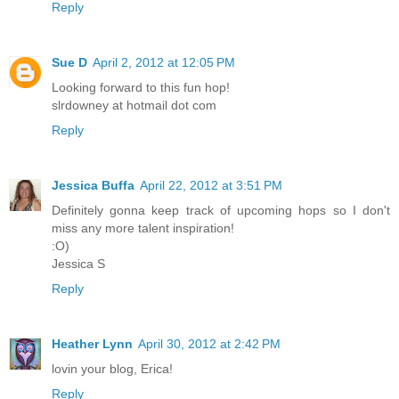
Reply
Sue D
April 2, 2012 at 12:05 PM
Looking forward to this fun hop!
slrdowney at hotmail dot com
Reply
Jessica Buffa
April 22, 2012 at 3:51 PM
Definitely gonna keep track of upcoming hops so I don't
miss any more talent inspiration!
:O)
Jessica S
Reply
Heather Lynn
April 30, 2012 at 2:42 PM
lovin your blog, Erica!
Reply