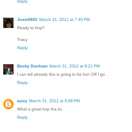
Reply
Josie0602
March 31, 2012 at 7:40 PM
Ready to hop!!
Tracy
Reply
Becky Dunham
March 31, 2012 at 8:21 PM
I can tell already this is going to be fun! Off I go...
Reply
azivy
March 31, 2012 at 9:08 PM
What a great hop tha ks
Reply